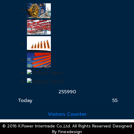
2
5
5
9
9
0
Today
55
Visitors Counter
© 2016 K.Power Intertrade Co.,Ltd. All Rights Reserved. Designed
By
Finexdesign