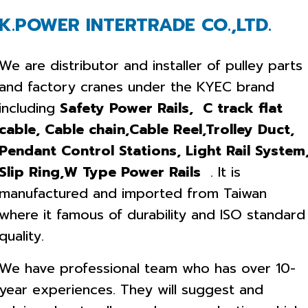
K.POWER INTERTRADE CO.,LTD.
We are distributor and installer of pulley parts
and factory cranes under the KYEC brand
including
Safety Power Rails, C track flat
cable, Cable chain,Cable Reel,Trolley Duct,
Pendant Control Stations, Light Rail System
Slip Ring,W Type Power Rails
. It is
manufactured and imported from Taiwan
where it famous of durability and ISO standard
quality.
We have professional team who has over 10-
year experiences. They will suggest and