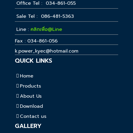
Office Tel : 034-861-055
Sale Tel : 086-481-5363
Line :
คลิกเพื่อ@Line
Fax : 034-861-056
k.power_kyec@hotmail.com
QUICK LINKS
Home
Products
About Us
Download
Contact us
GALLERY