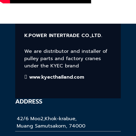
K.POWER INTERTRADE CO.,LTD.
We are distributor and installer of
pulley parts and factory cranes
under the KYEC brand
www.kyecthailand.com
ADDRESS
42/6 Moo2,Khok-krabue,
Muang Samutsakorn, 74000