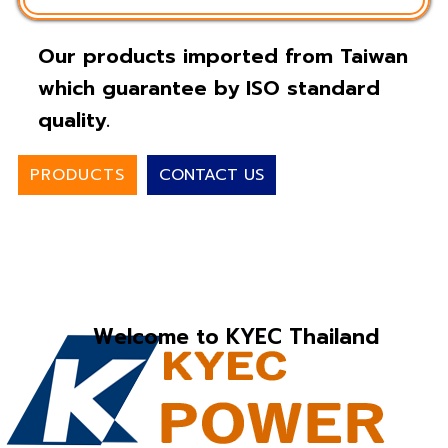
Our products imported from Taiwan
which guarantee by ISO standard
quality.
PRODUCTS
CONTACT US
Welcome to KYEC Thailand