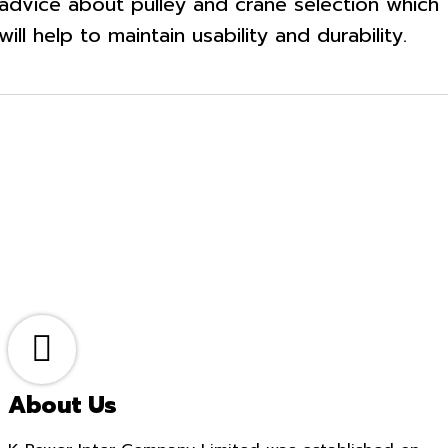
advice about pulley and crane selection which
will help to maintain usability and durability.
About Us