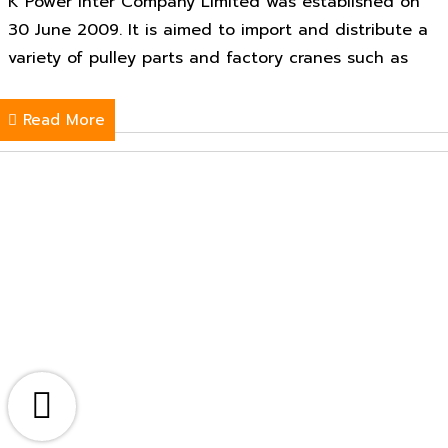
K Power Inter Company Limited was established on
30 June 2009. It is aimed to import and distribute a
variety of pulley parts and factory cranes such as
Read More