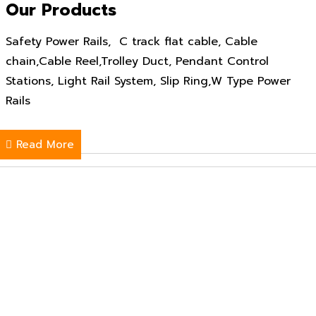
Our Products
Safety Power Rails, C track flat cable, Cable
chain,Cable Reel,Trolley Duct, Pendant Control
Stations, Light Rail System, Slip Ring,W Type Power
Rails
Read More