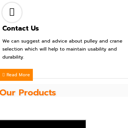
Contact Us
We can suggest and advice about pulley and crane
selection which will help to maintain usability and
durability.
Read More
Our Products