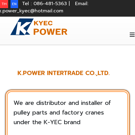
Tel : 086-481-5363 |
Email:
TH
EN
k.power_kyec@hotmail.com
≡
K.POWER INTERTRADE CO.,LTD.
We are distributor and installer of
pulley parts and factory cranes
under the K-YEC brand