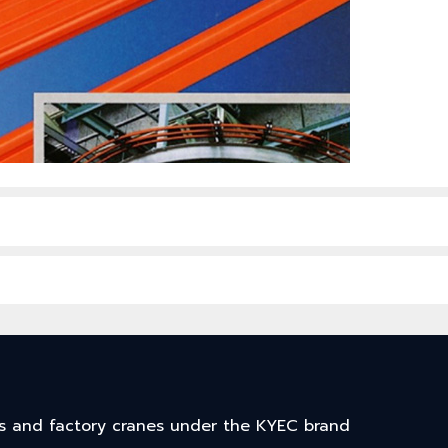
arts and factory cranes under the KYEC brand