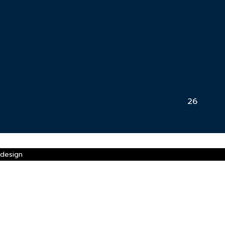
26
xdesign