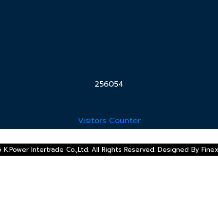
2
5
6
0
5
4
Visitors Counter
 K.Power Intertrade Co.,Ltd. All Rights Reserved. Designed By
Fine