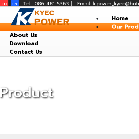
Tel : 086-481-5363 |
Email: k.power_kyec@hot
TH
EN
Home
Our Prod
About Us
Download
Contact Us
Product