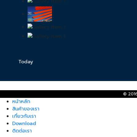
Today
© 2016
หน้าหลัก
สินค้าของเรา
เกี่ยวกับเรา
Download
ติดต่อเรา