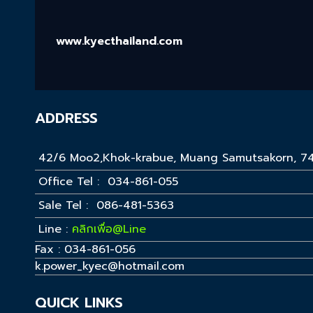
www.kyecthailand.com
ADDRESS
42/6 Moo2,Khok-krabue, Muang Samutsakorn, 7
Office Tel : 034-861-055
Sale Tel : 086-481-5363
Line :
คลิกเพื่อ@Line
Fax : 034-861-056
k.power_kyec@hotmail.com
QUICK LINKS