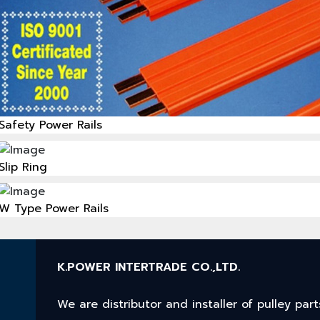
Safety Power Rails
Slip Ring
W Type Power Rails
K.POWER INTERTRADE CO.,LTD.
We are distributor and installer of pulley p