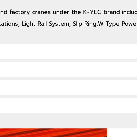
 and factory cranes under the K-YEC brand includ
ations, Light Rail System, Slip Ring,W Type Power