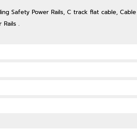
ing Safety Power Rails, C track flat cable, Cable
 Rails .