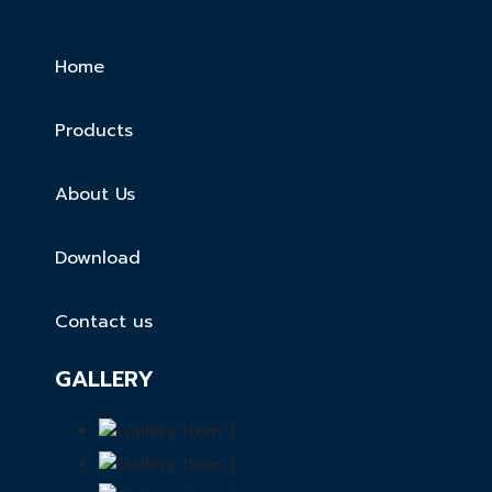
Home
Products
About Us
Download
Contact us
GALLERY