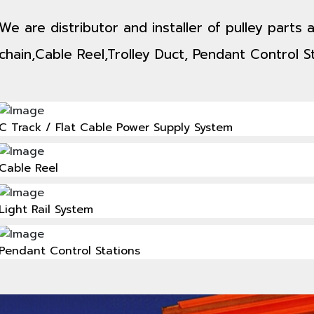
We are distributor and installer of pulley parts
chain,Cable Reel,Trolley Duct, Pendant Control St
C Track / Flat Cable Power Supply System
Cable Reel
Light Rail System
Pendant Control Stations