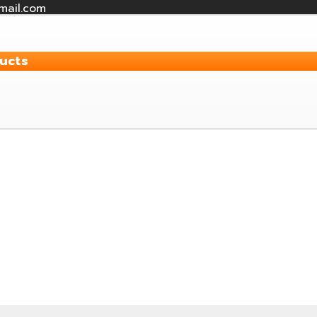
mail.com
ucts